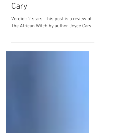
Book Review: The
African Witch by Joyce
Cary
Verdict: 2 stars. This post is a review of
The African Witch by author, Joyce Cary.