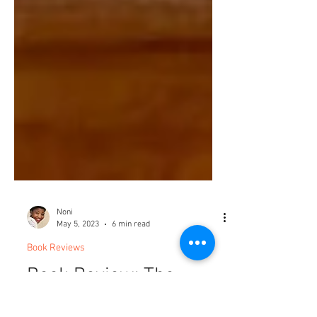
Noni
May 5, 2023
6 min read