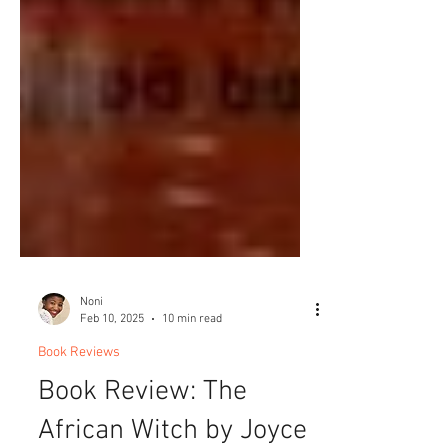
Noni
Feb 10, 2025
10 min read
Book Reviews