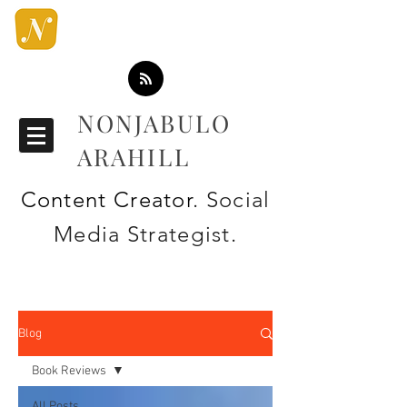
NONJABULO
ARAHILL
Content Creator
. Social
Media Strategist.
Blog
Book Reviews
All Posts