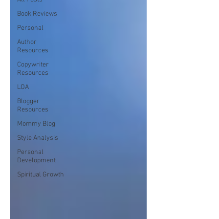
Book Reviews
Personal
Author
Resources
Copywriter
Resources
LOA
Blogger
Resources
Mommy Blog
Style Analysis
Personal
Development
Spiritual Growth