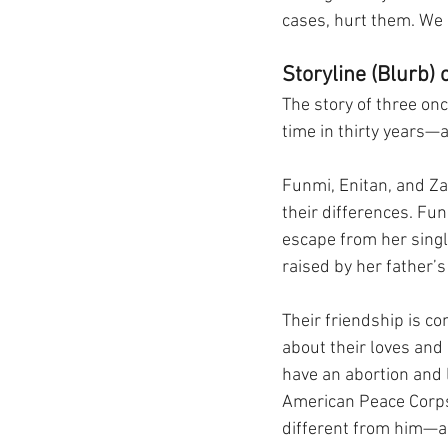
cases, hurt them. We 
Storyline (Blurb) o
The story of three onc
time in thirty years—a
Funmi, Enitan, and Zai
their differences. Fu
escape from her singl
raised by her father’s
Their friendship is co
about their loves and
have an abortion and 
American Peace Corps v
different from him—a