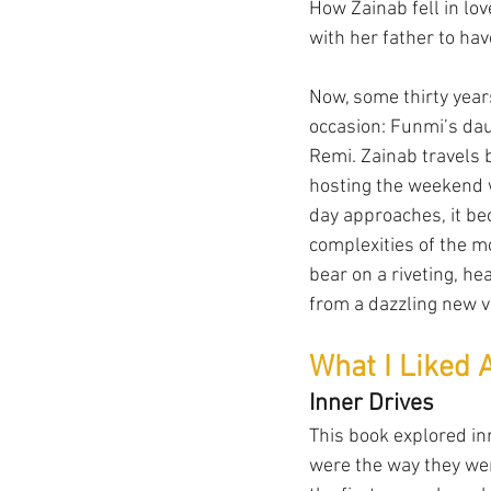
How Zainab fell in lov
with her father to hav
Now, some thirty years
occasion: Funmi’s dau
Remi. Zainab travels b
hosting the weekend w
day approaches, it bec
complexities of the 
bear on a riveting, h
from a dazzling new v
What I Liked 
Inner Drives
This book explored inn
were the way they wer