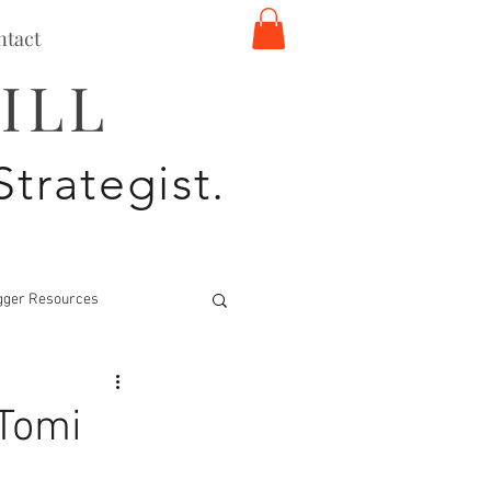
ntact
ILL
Strategist.
gger Resources
 Tomi