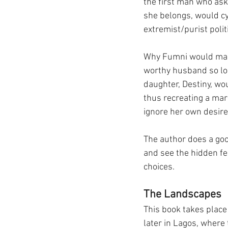
the first man who ask
she belongs, would cy
extremist/purist politi
Why Fumni would marr
worthy husband so lon
daughter, Destiny, wou
thus recreating a mar
ignore her own desires
The author does a goo
and see the hidden fe
choices.
The Landscapes
This book takes place 
later in Lagos, where 