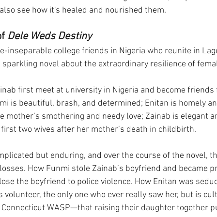
also see how it's healed and nourished them.
f 
Dele Weds Destiny
e-inseparable college friends in Nigeria who reunite in Lagos
 sparkling novel about the extraordinary resilience of fema
nab first meet at university in Nigeria and become friends f
nmi is beautiful, brash, and determined; Enitan is homely an
e mother’s smothering and needy love; Zainab is elegant a
 first two wives after her mother’s death in childbirth.
mplicated but enduring, and over the course of the novel, t
 losses. How Funmi stole Zainab’s boyfriend and became pr
lose the boyfriend to police violence. How Enitan was sedu
olunteer, the only one who ever really saw her, but is cult
 Connecticut WASP—that raising their daughter together pu