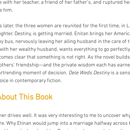
e with her teacher, a friend of her father’s, and ruptured he
e him.
 later, the three women are reunited for the first time, in 
ghter, Destiny, is getting married. Enitan brings her Americ
y bus, nervously leaving her ailing husband in the care of t
ith her wealthy husband, wants everything to go perfectly. 
omes clear that something is not right. As the novel builds
mothers’ friendship—and the private wisdom each has ear
eartrending moment of decision. 
Dele Weds Destiny
 is a sen
oice in contemporary fiction.
About This Book
er drives well. It was very interesting to me to uncover wh
e. Why Etinan would jump into a marriage halfway across t