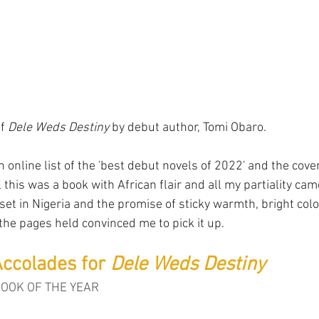
f 
Dele Weds Destiny
 by debut author, Tomi Obaro.
n online list of the 'best debut novels of 2022' and the co
ell this was a book with African flair and all my partiality cam
set in Nigeria and the promise of sticky warmth, bright colo
 the pages held convinced me to pick it up.
ccolades for 
Dele Weds Destiny
BOOK OF THE YEAR 