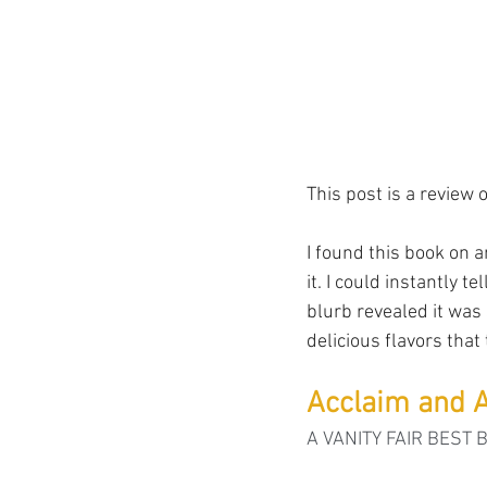
This post is a review o
I found this book on a
it. I could instantly t
blurb revealed it was 
delicious flavors that
Acclaim and A
A VANITY FAIR BEST 