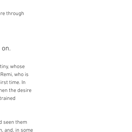
ure through 
 
 on.
tiny, whose 
 Remi, who is 
st time. In 
hen the desire 
trained 
nd seen them 
m, and, in some 