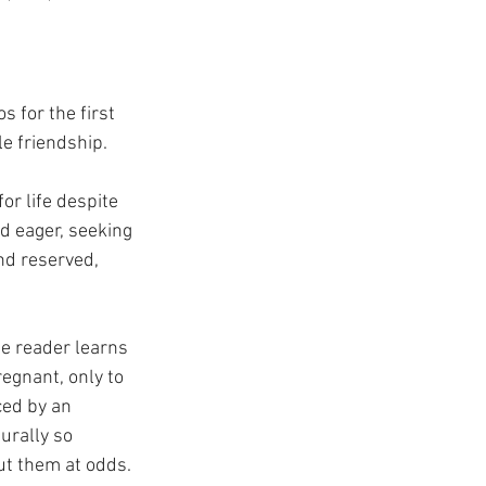
 for the first 
le friendship.
or life despite 
d eager, seeking 
nd reserved, 
he reader learns 
egnant, only to 
ced by an 
urally so 
t them at odds. 