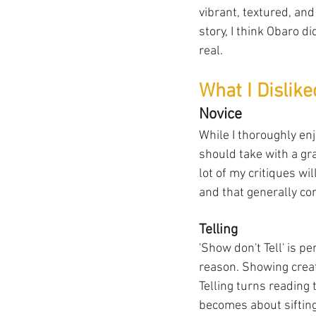
vibrant, textured, and
story, I think Obaro d
real.
What I Dislik
Novice
While I thoroughly enj
should take with a gra
lot of my critiques wi
and that generally co
Telling
'Show don't Tell' is p
reason. Showing creat
Telling turns reading 
becomes about siftin