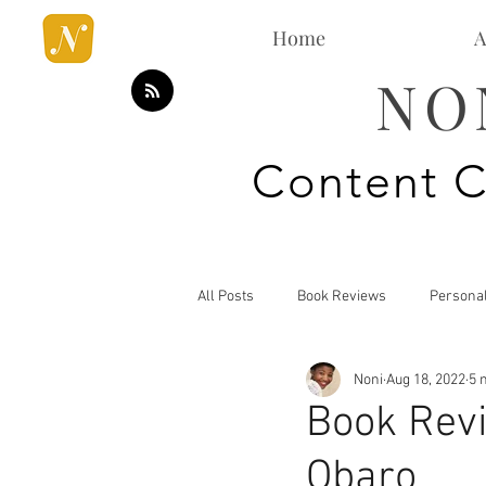
Home
A
NO
Content C
All Posts
Book Reviews
Persona
Noni
Aug 18, 2022
5 
Mommy Blog
Style Analysis
Book Revi
Obaro