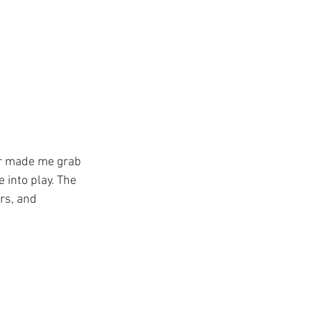
ver made me grab 
e into play. The 
rs, and 