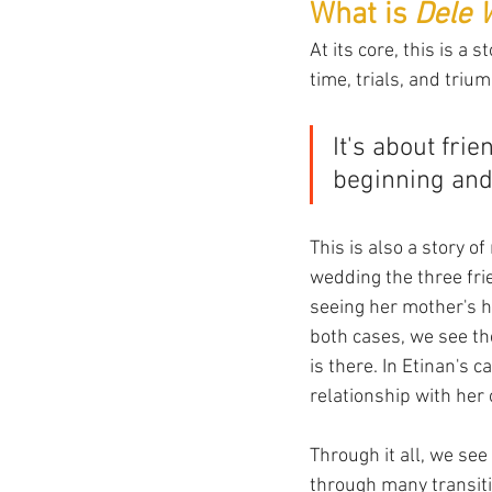
What is 
Dele 
At its core, this is a
time, trials, and triu
It's about fri
beginning and 
This is also a story 
wedding the three fri
seeing her mother's h
both cases, we see th
is there. In Etinan's 
relationship with her
Through it all, we se
through many transiti