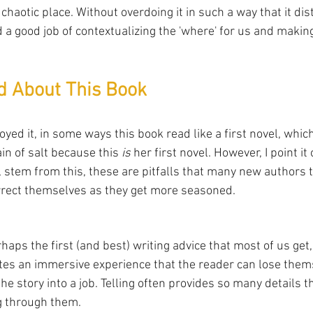
 chaotic place. Without overdoing it in such a way that it di
id a good job of contextualizing the 'where' for us and making
ed About This Book
oyed it, in some ways this book read like a first novel, which
in of salt because this 
is
 her first novel. However, I point i
ll stem from this, these are pitfalls that many new authors te
rrect themselves as they get more seasoned.
erhaps the first (and best) writing advice that most of us get
es an immersive experience that the reader can lose thems
the story into a job. Telling often provides so many details t
g through them. 