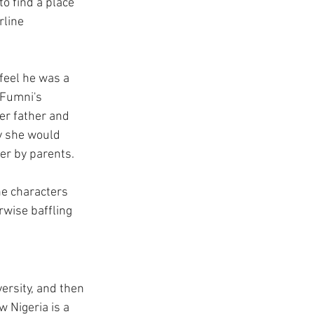
o find a place 
line 
eel he was a 
 Fumni's 
er father and 
y she would 
her by parents.
he characters 
wise baffling 
ersity, and then 
 Nigeria is a 