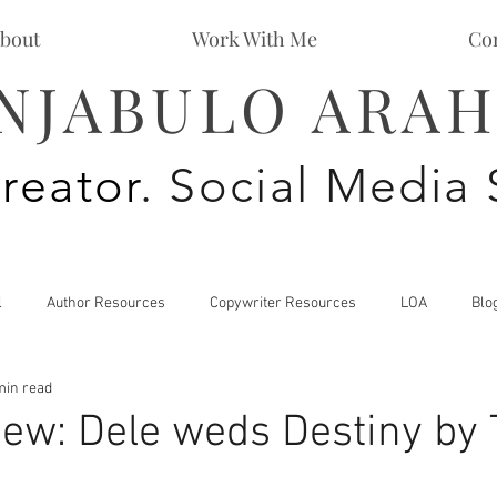
bout
Work With Me
Co
NJABULO ARAH
reator
. Social Media 
l
Author Resources
Copywriter Resources
LOA
Blo
min read
Personal Development
Spiritual Growth
ew: Dele weds Destiny by