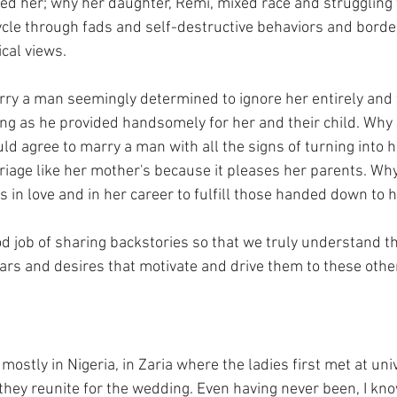
ed her; why her daughter, Remi, mixed race and struggling t
cle through fads and self-destructive behaviors and border
cal views. 
y a man seemingly determined to ignore her entirely and f
g as he provided handsomely for her and their child. Why
ld agree to marry a man with all the signs of turning into h
riage like her mother's because it pleases her parents. Wh
 in love and in her career to fulfill those handed down to 
d job of sharing backstories so that we truly understand t
ars and desires that motivate and drive them to these other
mostly in Nigeria, in Zaria where the ladies first met at univ
they reunite for the wedding. Even having never been, I know