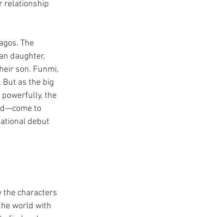
r relationship 
Lagos. The 
an daughter, 
heir son. Funmi, 
But as the big 
 powerfully, the 
ned—come to 
sational debut 
y the characters 
he world with 