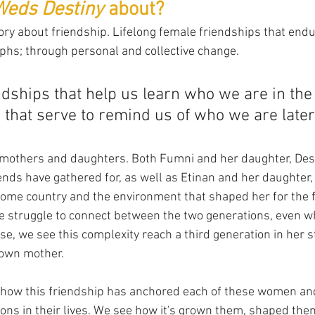
Weds Destiny
 about?
 story about friendship. Lifelong female friendships that end
mphs; through personal and collective change. 
endships that help us learn who we are in the
that serve to remind us of who we are later
of mothers and daughters. Both Fumni and her daughter, Des
ends have gathered for, as well as Etinan and her daughter,
ome country and the environment that shaped her for the fir
e struggle to connect between the two generations, even w
case, we see this complexity reach a third generation in her s
 own mother.
e how this friendship has anchored each of these women a
ons in their lives. We see how it's grown them, shaped the