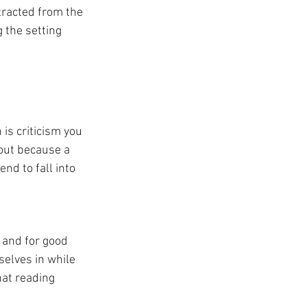
stracted from the 
 the setting 
 is criticism you 
t out because a 
nd to fall into 
, and for good 
elves in while 
hat reading 