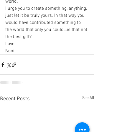
world.
I urge you to create something, anything, 
just let it be truly yours. In that way you 
would have contributed something to 
the world that only you could…is that not 
the best gift? 
Love,
Noni
See All
Recent Posts