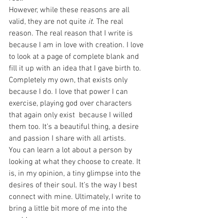
However, while these reasons are all 
valid, they are not quite 
it.
 The real 
reason. The real reason that I write is 
because I am in love with creation. I love 
to look at a page of complete blank and 
fill it up with an idea that I gave birth to. 
Completely my own, that exists only 
because I do. I love that power I can 
exercise, playing god over characters 
that again only exist  because I willed 
them too. It’s a beautiful thing, a desire 
and passion I share with all artists. 
You can learn a lot about a person by 
looking at what they choose to create. It 
is, in my opinion, a tiny glimpse into the 
desires of their soul. It’s the way I best 
connect with mine. Ultimately, I write to 
bring a little bit more of me into the 