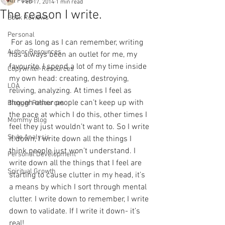
All Posts
Feb 17, 2014
1 min read
The reason I write.
Book Reviews
Personal
 For as long as I can remember, writing 
Author Resources
has always been an outlet for me, my 
favourite, I spend a lot of my time inside 
Copywriter Resources
my own head: creating, destroying, 
LOA
reliving, analyzing. At times I feel as 
though other people can’t keep up with 
Blogger Resources
the pace at which I do this, other times I 
Mommy Blog
feel they just wouldn’t want to. So I write 
Style Analysis
it down, I write down all the things I 
think people just won’t understand. I 
Personal Development
write down all the things that I feel are 
Spiritual Growth
starting to cause clutter in my head, it’s 
a means by which I sort through mental 
clutter. I write down to remember, I write 
down to validate. If I write it down- it’s 
real!