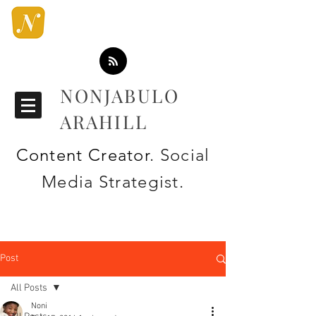
NONJABULO
ARAHILL
Content Creator
. Social
Media Strategist.
Post
All Posts
Noni