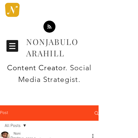
NONJABULO
ARAHILL
Content Creator
. Social
Media Strategist.
Post
All Posts
Noni