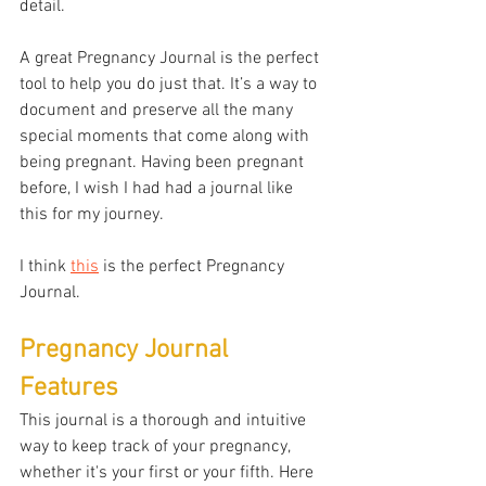
detail. 
A great Pregnancy Journal is the perfect 
tool to help you do just that. It’s a way to 
document and preserve all the many 
special moments that come along with 
being pregnant. Having been pregnant 
before, I wish I had had a journal like 
this for my journey. 
I think 
this
 is the perfect Pregnancy 
Journal.
Pregnancy Journal 
Features
This journal is a thorough and intuitive 
way to keep track of your pregnancy, 
whether it's your first or your fifth. Here 