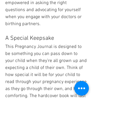
empowered in asking the right 
questions and advocating for yourself 
when you engage with your doctors or 
birthing partners.
A Special Keepsake
This Pregnancy Journal is designed to 
be something you can pass down to 
your child when they’re all grown up and 
expecting a child of their own. Think of 
how special it will be for your child to 
read through your pregnancy experience 
as they go through their own, and how 
comforting. The hardcover book will last 
for as long as you do, so long as you take 
care of it.
Conclusion