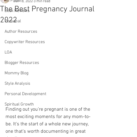
All Posts
Jun 18, 2022
3 min read
The Best Pregnancy Journal
Book Reviews
2022
Personal
Author Resources
Copywriter Resources
LOA
Blogger Resources
Mommy Blog
Style Analysis
Personal Development
Spiritual Growth
Finding out you’re pregnant is one of the 
most exciting moments for any mom-to-
be. It’s the start of a whole new journey, 
one that’s worth documenting in great 