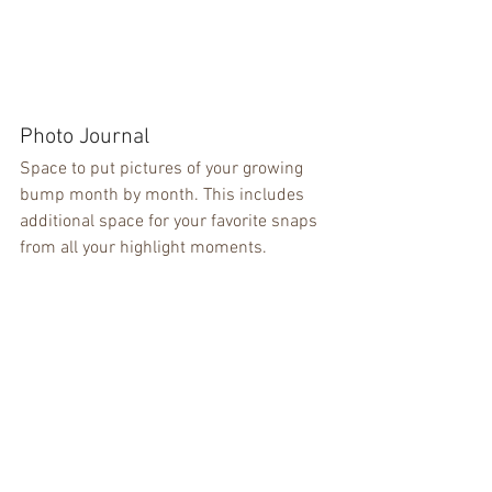
Photo Journal
Space to put pictures of your growing 
bump month by month. This includes 
additional space for your favorite snaps 
from all your highlight moments.