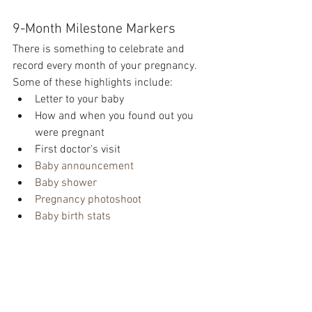
9-Month Milestone Markers 
There is something to celebrate and 
record every month of your pregnancy. 
Some of these highlights include:
Letter to your baby
How and when you found out you 
were pregnant
First doctor's visit
Baby announcement 
Baby shower 
Pregnancy photoshoot
Baby birth stats