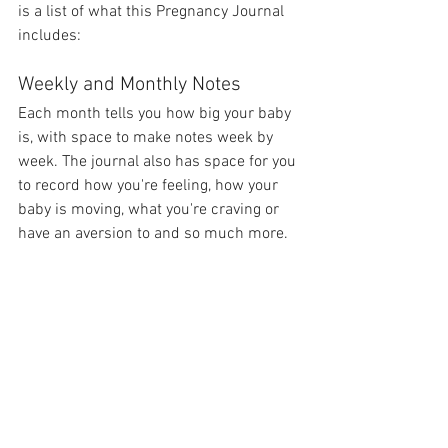
is a list of what this Pregnancy Journal 
includes:
Weekly and Monthly Notes
Each month tells you how big your baby 
is, with space to make notes week by 
week. The journal also has space for you 
to record how you're feeling, how your 
baby is moving, what you're craving or 
have an aversion to and so much more.