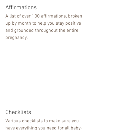
Affirmations
A list of over 100 affirmations, broken 
up by month to help you stay positive 
and grounded throughout the entire 
pregnancy.
Checklists
Various checklists to make sure you 
have everything you need for all baby-