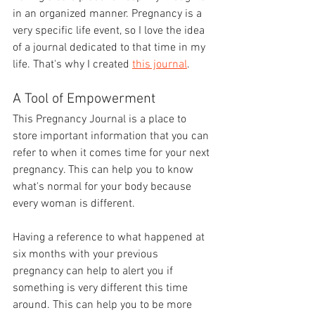
in an organized manner. Pregnancy is a 
very specific life event, so I love the idea 
of a journal dedicated to that time in my 
life. That's why I created 
this journal
.
A Tool of Empowerment
This Pregnancy Journal is a place to 
store important information that you can 
refer to when it comes time for your next 
pregnancy. This can help you to know 
what's normal for your body because 
every woman is different. 
Having a reference to what happened at 
six months with your previous 
pregnancy can help to alert you if 
something is very different this time 
around. This can help you to be more 