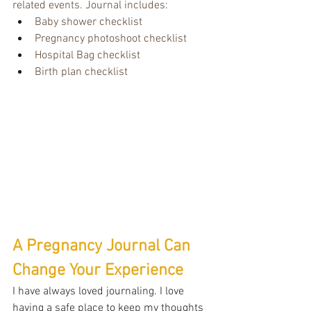
related events. Journal includes:
Baby shower checklist
Pregnancy photoshoot checklist
Hospital Bag checklist
Birth plan checklist
A Pregnancy Journal Can 
Change Your Experience
I have always loved journaling. I love 
having a safe place to keep my thoughts 