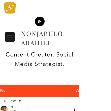
NONJABULO
ARAHILL
Content Creator
. Social
Media Strategist.
Post
All Posts
Noni