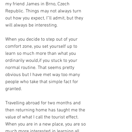
my friend James in Brno, Czech 
Republic. Things may not always turn 
out how you expect, I”ll admit, but they 
will always be interesting.
When you decide to step out of your 
comfort zone, you set yourself up to 
learn so much more than what you 
ordinarily would,if you stuck to your 
normal routine. That seems pretty 
obvious but I have met way too many 
people who take that simple fact for 
granted.
Travelling abroad for two months and 
then returning home has taught me the 
value of what I call the tourist effect. 
When you are in a new place, you are so 
much more interested in learning all 