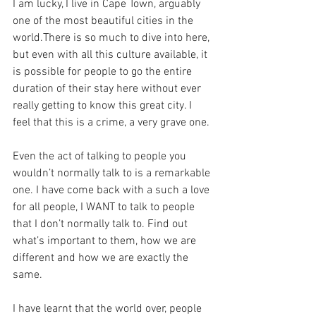
I am lucky, I live in Cape Town, arguably 
one of the most beautiful cities in the 
world.There is so much to dive into here, 
but even with all this culture available, it 
is possible for people to go the entire 
duration of their stay here without ever 
really getting to know this great city. I 
feel that this is a crime, a very grave one.
Even the act of talking to people you 
wouldn’t normally talk to is a remarkable 
one. I have come back with a such a love 
for all people, I WANT to talk to people 
that I don’t normally talk to. Find out 
what’s important to them, how we are 
different and how we are exactly the 
same.
I have learnt that the world over, people 