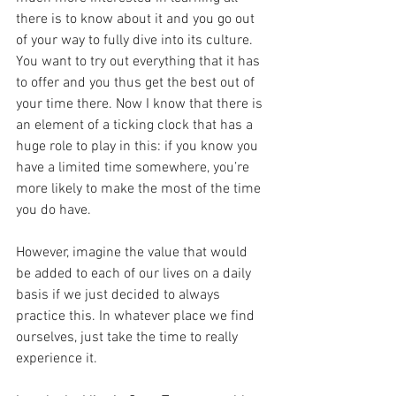
there is to know about it and you go out 
of your way to fully dive into its culture. 
You want to try out everything that it has 
to offer and you thus get the best out of 
your time there. Now I know that there is 
an element of a ticking clock that has a 
huge role to play in this: if you know you 
have a limited time somewhere, you’re 
more likely to make the most of the time 
you do have.
However, imagine the value that would 
be added to each of our lives on a daily 
basis if we just decided to always 
practice this. In whatever place we find 
ourselves, just take the time to really 
experience it.