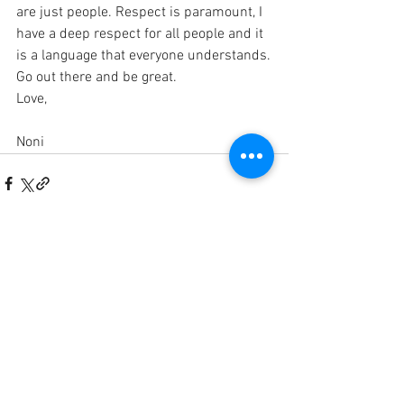
are just people. Respect is paramount, I 
have a deep respect for all people and it 
is a language that everyone understands.
Go out there and be great.
Love,
Noni
See All
Recent Posts