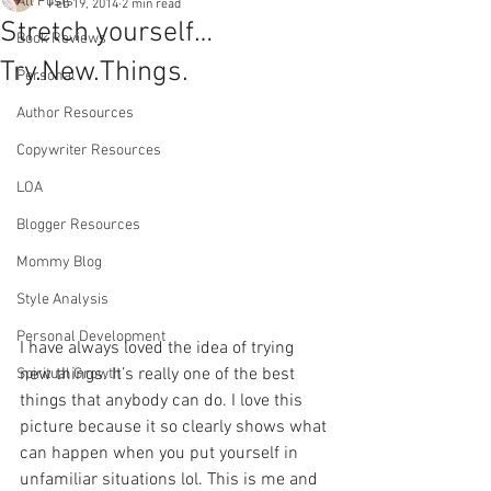
All Posts
Feb 19, 2014
2 min read
Stretch yourself…
Book Reviews
Try.New.Things.
Personal
Author Resources
Copywriter Resources
LOA
Blogger Resources
Mommy Blog
Style Analysis
Personal Development
I have always loved the idea of trying 
new things. It’s really one of the best 
Spiritual Growth
things that anybody can do. I love this 
picture because it so clearly shows what 
can happen when you put yourself in 
unfamiliar situations lol. This is me and 