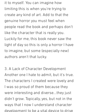
it to myself. You can imagine how 
limiting this is when you're trying to 
create any kind of art. Add to that the 
genuine horror you must feel when 
people read the book and perhaps don't 
like the character that is really you. 
Luckily for me, this book never saw the 
light of day so this is only a horror I have 
to imagine, but some (especially new) 
authors aren't that lucky.  
3. A Lack of Character Development
Another one I hate to admit, but it's true. 
The characters I created were lovely and 
I was so proud of them because they 
were interesting and diverse...they just 
didn't grow. Topically, yes, but not in the 
ways that I now I understand character 
development to be a vital device to drive 