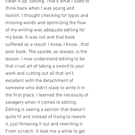
clean it up. Editing. That's what I used to 
think back when I was young and 
foolish. I thought checking for typos and 
missing words and optimizing the flow 
of my writing was adequate editing for 
my book. It was not and that book 
suffered as a result. I know, I know...that 
poor book. The upside, as always, is the 
lesson. I now understand editing to be 
that cruel art of taking a sword to your 
work and cutting out all that isn't 
excellent with the detachment of 
someone who didn't slave to write it in 
the first place. I learned the necessity of 
savagery when it comes to editing. 
Editing is seeing a section that doesn't 
quite fit and instead of trying to rework 
it, just throwing it out and rewriting it. 
From scratch. It took me a while to get 