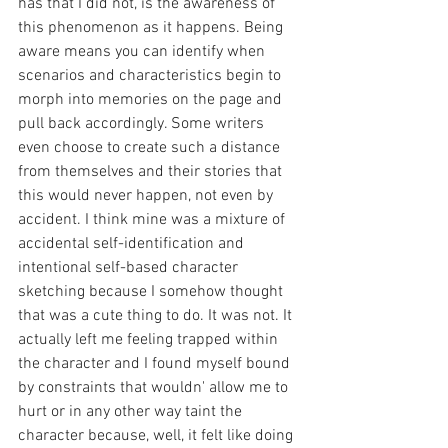
has that I did not, is the awareness of 
this phenomenon as it happens. Being 
aware means you can identify when 
scenarios and characteristics begin to 
morph into memories on the page and 
pull back accordingly. Some writers 
even choose to create such a distance 
from themselves and their stories that 
this would never happen, not even by 
accident. I think mine was a mixture of 
accidental self-identification and 
intentional self-based character 
sketching because I somehow thought 
that was a cute thing to do. It was not. It 
actually left me feeling trapped within 
the character and I found myself bound 
by constraints that wouldn' allow me to 
hurt or in any other way taint the 
character because, well, it felt like doing 