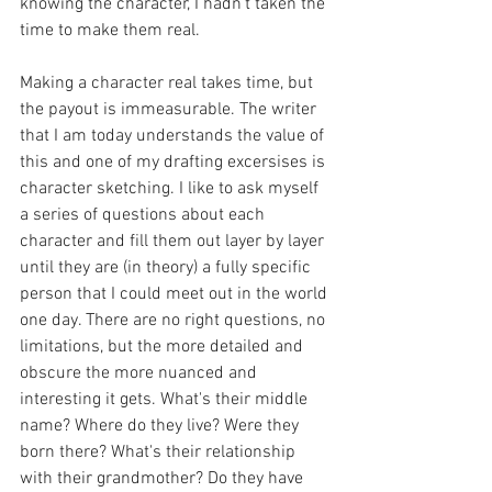
knowing the character, I hadn't taken the 
time to make them real. 
Making a character real takes time, but 
the payout is immeasurable. The writer 
that I am today understands the value of 
this and one of my drafting excersises is 
character sketching. I like to ask myself 
a series of questions about each 
character and fill them out layer by layer 
until they are (in theory) a fully specific 
person that I could meet out in the world 
one day. There are no right questions, no 
limitations, but the more detailed and 
obscure the more nuanced and 
interesting it gets. What's their middle 
name? Where do they live? Were they 
born there? What's their relationship 
with their grandmother? Do they have 