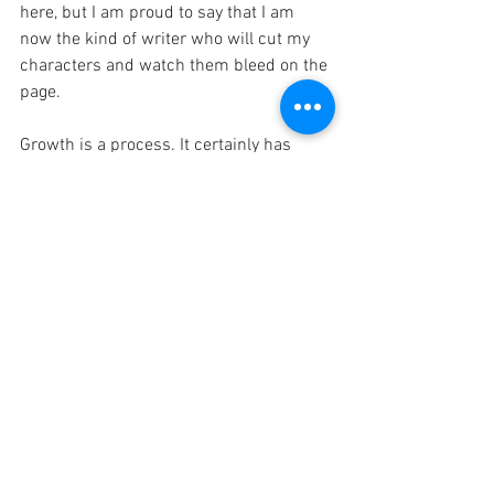
here, but I am proud to say that I am 
now the kind of writer who will cut my 
characters and watch them bleed on the 
page. 
Growth is a process. It certainly has 
been for me. Creating a methodology 
around my writing at first felt like 
limiting my passion or 'stifling my muse'. 
I wanted the freedom to write 
haphazardly when I felt like it, then 
gently dust off the result and voila. 
Perfection. I certainly can write like this, 
but what I produce will be a far cry from 
my best work. What I've learned is that 
discipline is sexy, and methodology 
creates the structure to house my muse 
so when that otherworldly spark of 
inspiration hits- I'm ready to capture it. 