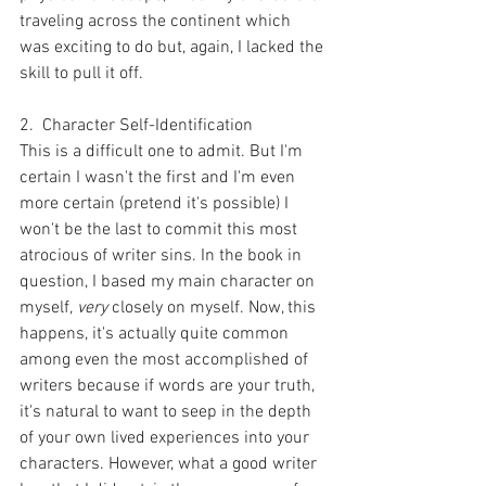
traveling across the continent which 
was exciting to do but, again, I lacked the 
skill to pull it off.
2.  Character Self-Identification
This is a difficult one to admit. But I'm 
certain I wasn't the first and I'm even 
more certain (pretend it's possible) I 
won't be the last to commit this most 
atrocious of writer sins. In the book in 
question, I based my main character on 
myself, 
very 
closely on myself. Now, this 
happens, it's actually quite common 
among even the most accomplished of 
writers because if words are your truth, 
it's natural to want to seep in the depth 
of your own lived experiences into your 
characters. However, what a good writer 