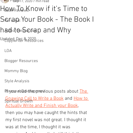
All Posts
Sep 17, 2020
7 min read
How To Know if it's Time to
Book Reviews
Scrap Your Book - The Book I
Personal
had to Scrap and Why
Author Resources
Updated:
Dec 8, 2020
Copywriter Resources
LOA
Blogger Resources
Mommy Blog
Style Analysis
If you read the previous posts about 
The 
Personal Development
Gnawing Call to Write a Book
 and 
How to 
Spiritual Growth
Actually Write and Finish your Book
, 
then you may have caught the hints that 
my first novel was not great. I thought it 
was at the time, I thought it was 