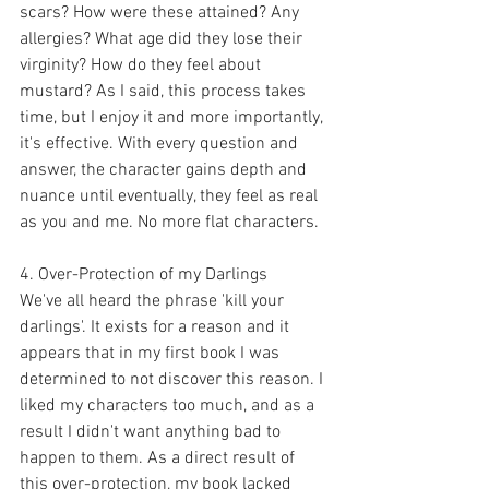
scars? How were these attained? Any 
allergies? What age did they lose their 
virginity? How do they feel about 
mustard? As I said, this process takes 
time, but I enjoy it and more importantly, 
it's effective. With every question and 
answer, the character gains depth and 
nuance until eventually, they feel as real 
as you and me. No more flat characters. 
4. Over-Protection of my Darlings
We've all heard the phrase 'kill your 
darlings'. It exists for a reason and it 
appears that in my first book I was 
determined to not discover this reason. I 
liked my characters too much, and as a 
result I didn't want anything bad to 
happen to them. As a direct result of 
this over-protection, my book lacked 