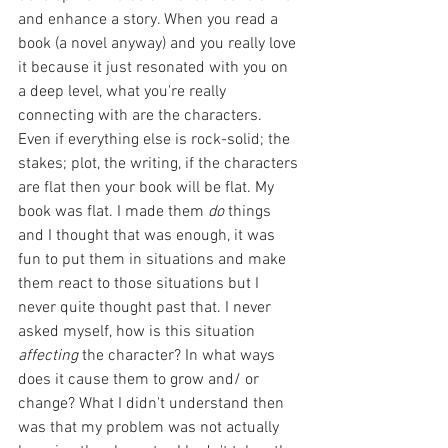
and enhance a story. When you read a 
book (a novel anyway) and you really love 
it because it just resonated with you on 
a deep level, what you're really 
connecting with are the characters. 
Even if everything else is rock-solid; the 
stakes; plot, the writing, if the characters 
are flat then your book will be flat. My 
book was flat. I made them 
do 
things 
and I thought that was enough, it was 
fun to put them in situations and make 
them react to those situations but I 
never quite thought past that. I never 
asked myself, how is this situation 
affecting
 the character? In what ways 
does it cause them to grow and/ or 
change? What I didn't understand then 
was that my problem was not actually 