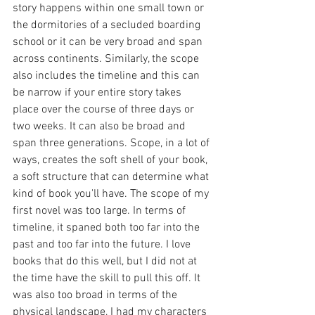
story happens within one small town or 
the dormitories of a secluded boarding 
school or it can be very broad and span 
across continents. Similarly, the scope 
also includes the timeline and this can 
be narrow if your entire story takes 
place over the course of three days or 
two weeks. It can also be broad and 
span three generations. Scope, in a lot of 
ways, creates the soft shell of your book, 
a soft structure that can determine what 
kind of book you'll have. The scope of my 
first novel was too large. In terms of 
timeline, it spaned both too far into the 
past and too far into the future. I love 
books that do this well, but I did not at 
the time have the skill to pull this off. It 
was also too broad in terms of the 
physical landscape, I had my characters 