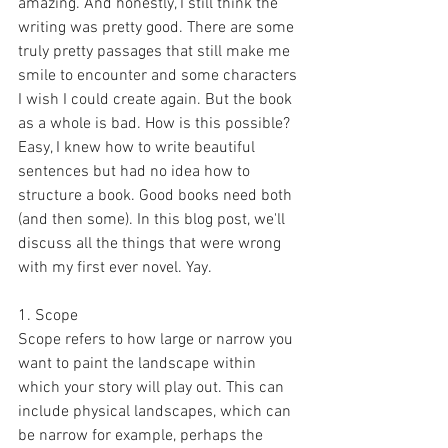
amazing. And honestly, I still think the 
writing was pretty good. There are some 
truly pretty passages that still make me 
smile to encounter and some characters 
I wish I could create again. But the book 
as a whole is bad. How is this possible? 
Easy, I knew how to write beautiful 
sentences but had no idea how to 
structure a book. Good books need both 
(and then some). In this blog post, we'll 
discuss all the things that were wrong 
with my first ever novel. Yay.
1. Scope
Scope refers to how large or narrow you 
want to paint the landscape within 
which your story will play out. This can 
include physical landscapes, which can 
be narrow for example, perhaps the 