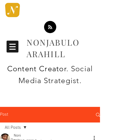
NONJABULO
ARAHILL
Content Creator
. Social
Media Strategist.
Post
All Posts
Noni