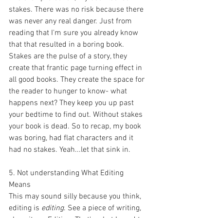
stakes. There was no risk because there 
was never any real danger. Just from 
reading that I'm sure you already know 
that that resulted in a boring book. 
Stakes are the pulse of a story, they 
create that frantic page turning effect in 
all good books. They create the space for 
the reader to hunger to know- what 
happens next? They keep you up past 
your bedtime to find out. Without stakes 
your book is dead. So to recap, my book 
was boring, had flat characters and it 
had no stakes. Yeah...let that sink in. 
5. Not understanding What Editing 
Means
This may sound silly because you think, 
editing is 
editing
. See a piece of writing, 