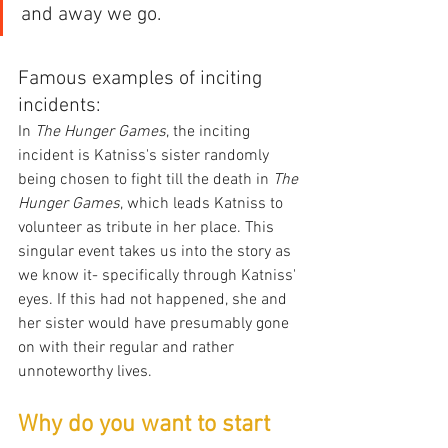
and away we go.
Famous examples of inciting 
incidents:
In 
The Hunger Games
, the inciting 
incident is Katniss's sister randomly 
being chosen to fight till the death in 
The 
Hunger Games
, which leads Katniss to 
volunteer as tribute in her place. This 
singular event takes us into the story as 
we know it- specifically through Katniss' 
eyes. If this had not happened, she and 
her sister would have presumably gone 
on with their regular and rather 
unnoteworthy lives. 
Why do you want to start 