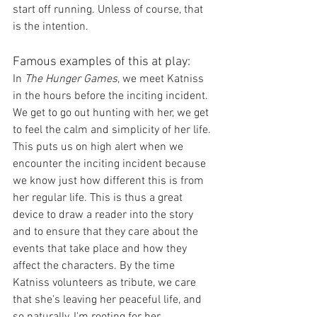
start off running. Unless of course, that 
is the intention.
Famous examples of this at play:
In 
The Hunger Games
, we meet Katniss 
in the hours before the inciting incident. 
We get to go out hunting with her, we get 
to feel the calm and simplicity of her life. 
This puts us on high alert when we 
encounter the inciting incident because 
we know just how different this is from 
her regular life. This is thus a great 
device to draw a reader into the story 
and to ensure that they care about the 
events that take place and how they 
affect the characters. By the time 
Katniss volunteers as tribute, we care 
that she's leaving her peaceful life, and 
so naturally, I'm rooting for her. 