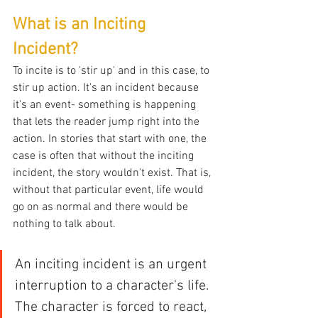
What is an Inciting 
Incident?
To incite is to 'stir up' and in this case, to 
stir up action. It's an incident because 
it's an event- something is happening 
that lets the reader jump right into the 
action. In stories that start with one, the 
case is often that without the inciting 
incident, the story wouldn't exist. That is, 
without that particular event, life would 
go on as normal and there would be 
nothing to talk about.
An inciting incident is an urgent 
interruption to a character's life. 
The character is forced to react, 