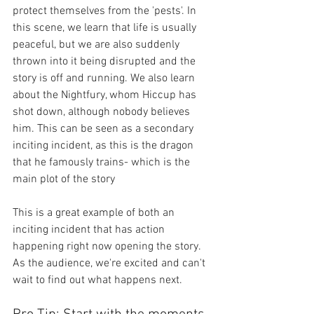
protect themselves from the 'pests'. In 
this scene, we learn that life is usually 
peaceful, but we are also suddenly 
thrown into it being disrupted and the 
story is off and running. We also learn 
about the Nightfury, whom Hiccup has 
shot down, although nobody believes 
him. This can be seen as a secondary 
inciting incident, as this is the dragon 
that he famously trains- which is the 
main plot of the story
This is a great example of both an 
inciting incident that has action 
happening right now opening the story. 
As the audience, we're excited and can't 
wait to find out what happens next.