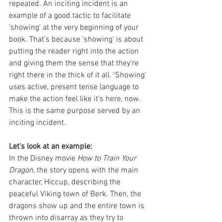
repeated. An inciting incident is an 
example of a good tactic to facilitate 
'showing' at the very beginning of your 
book. That's because 'showing' is about 
putting the reader right into the action 
and giving them the sense that they're 
right there in the thick of it all. 'Showing' 
uses active, present tense language to 
make the action feel like it's here, now. 
This is the same purpose served by an 
inciting incident. 
Let's look at an example: 
In the Disney movie 
How to Train Your 
Dragon
, the story opens with the main 
character, Hiccup, describing the 
peaceful Viking town of Berk. Then, the 
dragons show up and the entire town is 
thrown into disarray as they try to 