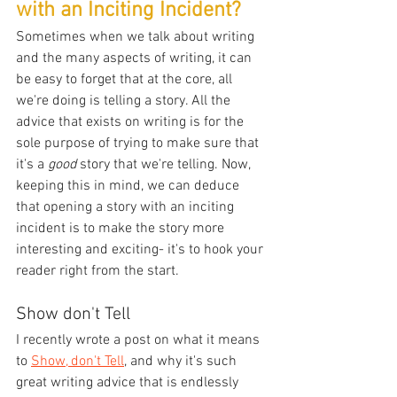
with an Inciting Incident?
Sometimes when we talk about writing 
and the many aspects of writing, it can 
be easy to forget that at the core, all 
we're doing is telling a story. All the 
advice that exists on writing is for the 
sole purpose of trying to make sure that 
it's a 
good
 story that we're telling. Now, 
keeping this in mind, we can deduce 
that opening a story with an inciting 
incident is to make the story more 
interesting and exciting- it's to hook your 
reader right from the start.
Show don't Tell
I recently wrote a post on what it means 
to 
Show, don't Tell
, and why it's such 
great writing advice that is endlessly 