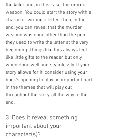
the killer and, in this case, the murder 
weapon. You could start the story with a 
character writing a letter. Then, in the 
end, you can reveal that the murder 
weapon was none other than the pen 
they used to write the letter at the very 
beginning. Things like this always feel 
like little gifts to the reader, but only 
when done well and seamlessly. If your 
story allows for it, consider using your 
book's opening to play an important part 
in the themes that will play out 
throughout the story, all the way to the 
end.
3. Does it reveal something 
important about your 
character(s)?