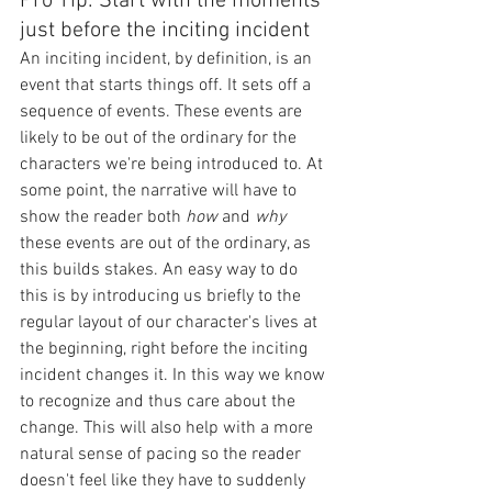
Pro Tip: Start with the moments 
just before the inciting incident
An inciting incident, by definition, is an 
event that starts things off. It sets off a 
sequence of events. These events are 
likely to be out of the ordinary for the 
characters we're being introduced to. At 
some point, the narrative will have to 
show the reader both 
how 
and 
why
these events are out of the ordinary, as 
this builds stakes. An easy way to do 
this is by introducing us briefly to the 
regular layout of our character's lives at 
the beginning, right before the inciting 
incident changes it. In this way we know 
to recognize and thus care about the 
change. This will also help with a more 
natural sense of pacing so the reader 
doesn't feel like they have to suddenly 