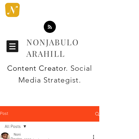
NONJABULO
ARAHILL
Content Creator
. Social
Media Strategist.
Post
All Posts
Noni