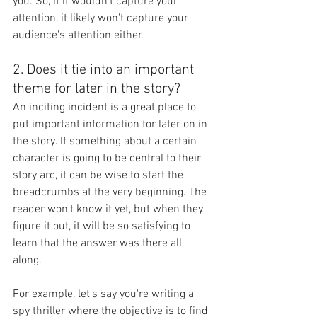
you. So, if it wouldn't capture your 
attention, it likely won't capture your 
audience's attention either.
2. Does it tie into an important 
theme for later in the story?  
An inciting incident is a great place to 
put important information for later on in 
the story. If something about a certain 
character is going to be central to their 
story arc, it can be wise to start the 
breadcrumbs at the very beginning. The 
reader won't know it yet, but when they 
figure it out, it will be so satisfying to 
learn that the answer was there all 
along. 
For example, let's say you're writing a 
spy thriller where the objective is to find 