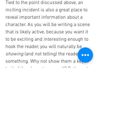
Tied to the point discussed above, an 
inciting incident is also a great place to 
reveal important information about a 
character. As you will be writing a scene 
that is likely active, because you want it 
to be exciting and interesting enough to 
hook the reader, you will naturally be 
showing
 (and not telling) the reader 
something. Why not show them a key 
trait of the character as well? Better yet, 
why not show a secret trait of the 
character, one that they will be left 
wondering about as the story unfolds- 
just make sure you tie back into it when 
the time is right so it makes sense and 
isn't random. Doing this can make the 
reader feel as though they're in on the 
secret that the other characters don't 
know, and this automatically makes the 