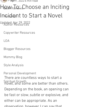
All Posts
Apr 7, 2022
6 min read
How To: Choose an Inciting
Book Reviews
Incident to Start a Novel
Personal
Updated:
Apr 29, 2022
Author Resources
Copywriter Resources
LOA
Blogger Resources
Mommy Blog
Style Analysis
Personal Development
There are countless ways to start a 
Spiritual Growth
novel, and some are better than others. 
Depending on the book, an opening can 
be fast or slow, subtle or explosive, and 
either can be appropriate. As an 
observation, however, I can say that 