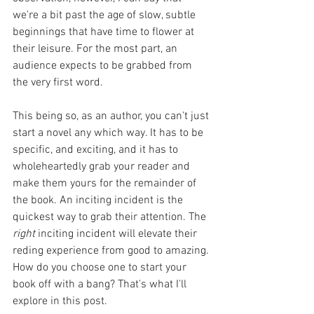
we're a bit past the age of slow, subtle 
beginnings that have time to flower at 
their leisure. For the most part, an 
audience expects to be grabbed from 
the very first word. 
This being so, as an author, you can't just 
start a novel any which way. It has to be 
specific, and exciting, and it has to 
wholeheartedly grab your reader and 
make them yours for the remainder of 
the book. An inciting incident is the 
quickest way to grab their attention. The 
right 
inciting incident will elevate their 
reding experience from good to amazing. 
How do you choose one to start your 
book off with a bang? That's what I'll 
explore in this post.