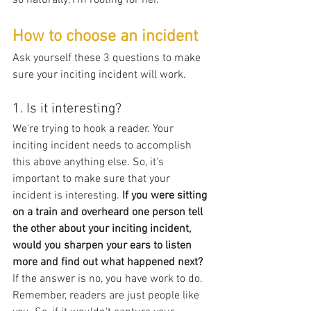
How to choose an incident
Ask yourself these 3 questions to make 
sure your inciting incident will work.
1. Is it interesting?
We're trying to hook a reader. Your 
inciting incident needs to accomplish 
this above anything else. So, it's 
important to make sure that your 
incident is interesting. 
If you were sitting 
on a train and overheard one person tell 
the other about your inciting incident, 
would you sharpen your ears to listen 
more and find out what happened next?
If the answer is no, you have work to do. 
Remember, readers are just people like 