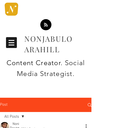
NONJABULO
ARAHILL
Content Creator
. Social
Media Strategist.
Post
All Posts
Noni