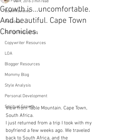
All Posts
Jul 7, 2016
3 min read
Growth is…uncomfortable.
Book Reviews
And beautiful. Cape Town
Personal
Chronicles.
Author Resources
Copywriter Resources
LOA
Blogger Resources
Mommy Blog
Style Analysis
Personal Development
Spiritual Growth
View from Table Mountain. Cape Town, 
South Africa.
I just returned from a trip I took with my 
boyfriend a few weeks ago. We traveled 
back to South Africa, and the 