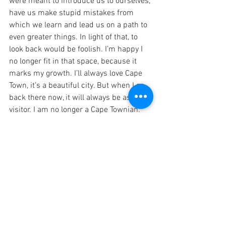
were meant to introduce us to ourselves, 
have us make stupid mistakes from 
which we learn and lead us on a path to 
even greater things. In light of that, to 
look back would be foolish. I’m happy I 
no longer fit in that space, because it 
marks my growth. I’ll always love Cape 
Town, it’s a beautiful city. But when I go 
back there now, it will always be as a 
visitor. I am no longer a Cape Townian.
I’m blessed to be where I am, and I love 
it so. Discomfort isn’t always a bad 
thing. Keep growing, keep loving and 
keep moving forward.
Love,
Noni