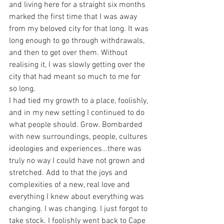
and living here for a straight six months 
marked the first time that I was away 
from my beloved city for that long. It was 
long enough to go through withdrawals, 
and then to get over them. Without 
realising it, I was slowly getting over the 
city that had meant so much to me for 
so long.
I had tied my growth to a place, foolishly, 
and in my new setting I continued to do 
what people should. Grow. Bombarded 
with new surroundings, people, cultures 
ideologies and experiences…there was 
truly no way I could have not grown and 
stretched. Add to that the joys and 
complexities of a new, real love and 
everything I knew about everything was 
changing. I was changing. I just forgot to 
take stock. I foolishly went back to Cape 