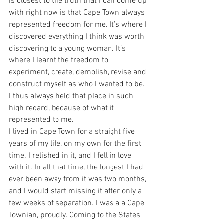
is closest to the truth that I can come up 
with right now is that Cape Town always 
represented freedom for me. It’s where I 
discovered everything I think was worth 
discovering to a young woman. It’s 
where I learnt the freedom to 
experiment, create, demolish, revise and 
construct myself as who I wanted to be. 
I thus always held that place in such 
high regard, because of what it 
represented to me.
I lived in Cape Town for a straight five 
years of my life, on my own for the first 
time. I relished in it, and I fell in love 
with it. In all that time, the longest I had 
ever been away from it was two months, 
and I would start missing it after only a 
few weeks of separation. I was a a Cape 
Townian, proudly. Coming to the States 