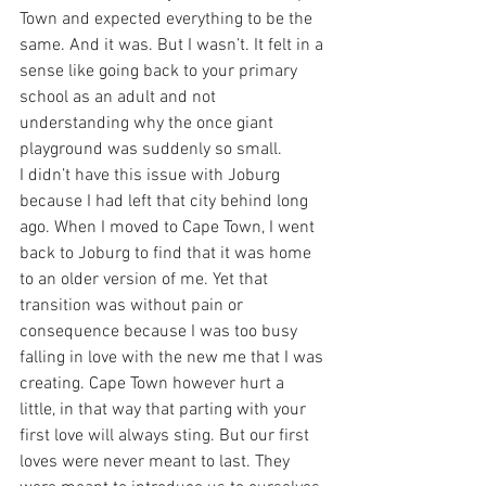
Town and expected everything to be the 
same. And it was. But I wasn’t. It felt in a 
sense like going back to your primary 
school as an adult and not 
understanding why the once giant 
playground was suddenly so small.
I didn’t have this issue with Joburg 
because I had left that city behind long 
ago. When I moved to Cape Town, I went 
back to Joburg to find that it was home 
to an older version of me. Yet that 
transition was without pain or 
consequence because I was too busy 
falling in love with the new me that I was 
creating. Cape Town however hurt a 
little, in that way that parting with your 
first love will always sting. But our first 
loves were never meant to last. They 