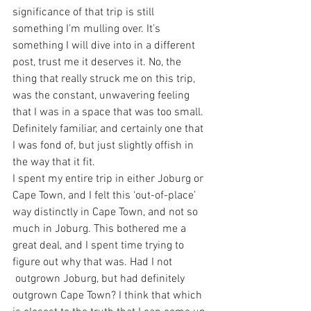
significance of that trip is still 
something I’m mulling over. It’s 
something I will dive into in a different 
post, trust me it deserves it. No, the 
thing that really struck me on this trip, 
was the constant, unwavering feeling 
that I was in a space that was too small. 
Definitely familiar, and certainly one that 
I was fond of, but just slightly offish in 
the way that it fit.
I spent my entire trip in either Joburg or 
Cape Town, and I felt this ‘out-of-place’ 
way distinctly in Cape Town, and not so 
much in Joburg. This bothered me a 
great deal, and I spent time trying to 
figure out why that was. Had I not 
 outgrown Joburg, but had definitely 
outgrown Cape Town? I think that which 