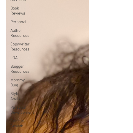
Book
Reviews
Personal
Author
Resources
Copywriter
Resources
LOA
Blogger
Resources
Mommy
Blog
Style
Analysis
Personal
Development
Spiritual
Growth