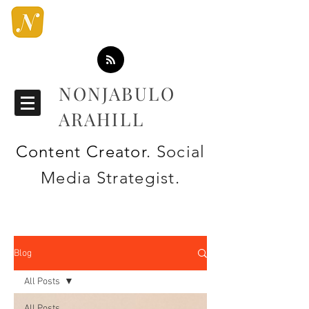
NONJABULO
ARAHILL
Content Creator
. Social
Media Strategist.
Blog
All Posts
All Posts