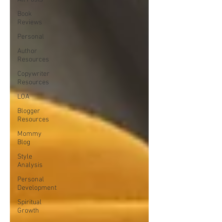
Book
Reviews
Personal
Author
Resources
Copywriter
Resources
LOA
Blogger
Resources
Mommy
Blog
Style
Analysis
Personal
Development
Spiritual
Growth