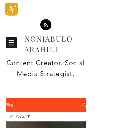
NONJABULO
ARAHILL
Content Creator
. Social
Media Strategist.
Blog
All Posts
All Posts