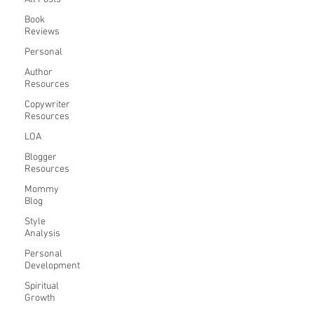
Book
Reviews
Personal
Author
Resources
Copywriter
Resources
LOA
Blogger
Resources
Mommy
Blog
Style
Analysis
Personal
Development
Spiritual
Growth