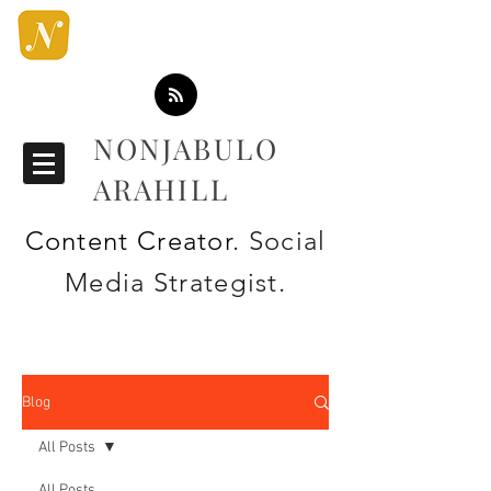
NONJABULO
ARAHILL
Content Creator
. Social
Media Strategist.
Blog
All Posts
All Posts